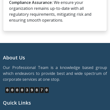
Compliance Assurance:
We ensure your
organization remains up-to-date with all
regulatory requirements, mitigating risk and
ensuring smooth operations.
About Us
Our Professional Team is a knowledge based group
which endeavors to provide best and wide spectrum of
corporate services at one stop.
0
0
0
0
3
9
8
7
0
Quick Links