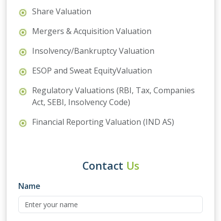
Share Valuation
Mergers & Acquisition Valuation
Insolvency/Bankruptcy Valuation
ESOP and Sweat EquityValuation
Regulatory Valuations (RBI, Tax, Companies
Act, SEBI, Insolvency Code)
Financial Reporting Valuation (IND AS)
Contact
Us
Name