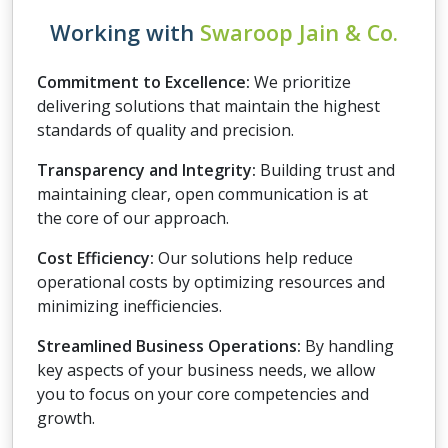
Working with
Swaroop Jain & Co.
Commitment to Excellence:
We prioritize
delivering solutions that maintain the highest
standards of quality and precision.
Transparency and Integrity:
Building trust and
maintaining clear, open communication is at
the core of our approach.
Cost Efficiency:
Our solutions help reduce
operational costs by optimizing resources and
minimizing inefficiencies.
Streamlined Business Operations:
By handling
key aspects of your business needs, we allow
you to focus on your core competencies and
growth.