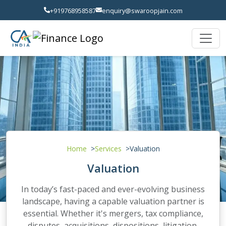
+919768958587
enquiry@swaroopjain.com
Home
Services
Valuation
Valuation
In today’s fast-paced and ever-evolving business
landscape, having a capable valuation partner is
essential. Whether it's mergers, tax compliance,
disputes, acquisitions, dispositions, litigation,