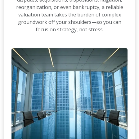
reorganization, or even bankruptcy, a reliable
valuation team takes the burden of complex
groundwork off your shoulders—so you can
focus on strategy, not stress.