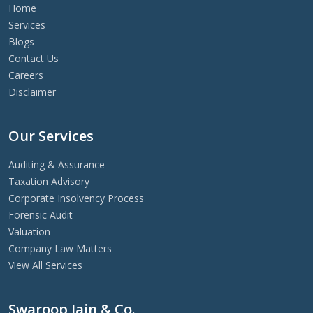
Home
Services
Blogs
Contact Us
Careers
Disclaimer
Our Services
Auditing & Assurance
Taxation Advisory
Corporate Insolvency Process
Forensic Audit
Valuation
Company Law Matters
View All Services
Swaroop Jain & Co.