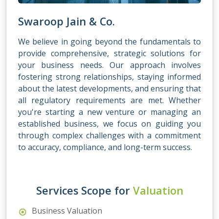
Swaroop Jain & Co.
We believe in going beyond the fundamentals to
provide comprehensive, strategic solutions for
your business needs. Our approach involves
fostering strong relationships, staying informed
about the latest developments, and ensuring that
all regulatory requirements are met. Whether
you're starting a new venture or managing an
established business, we focus on guiding you
through complex challenges with a commitment
to accuracy, compliance, and long-term success.
Services Scope for
Valuation
Business Valuation