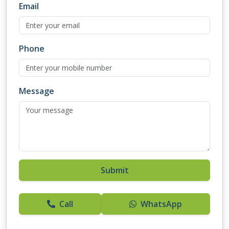
Email
Phone
Message
Submit
Call
WhatsApp