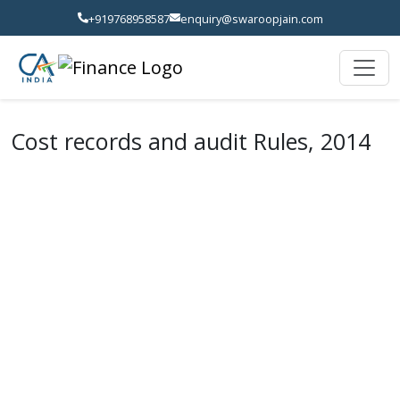
+919768958587
enquiry@swaroopjain.com
Cost records and audit Rules, 2014