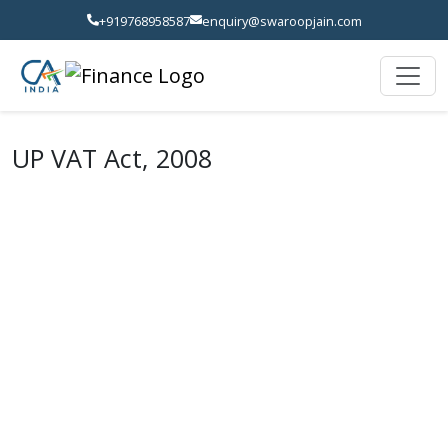
+919768958587
enquiry@swaroopjain.com
UP VAT Act, 2008