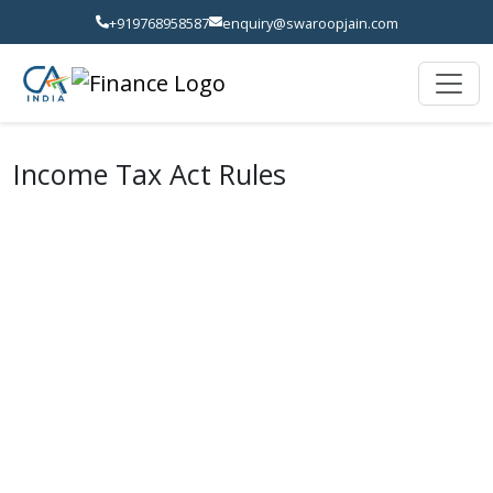
+919768958587
enquiry@swaroopjain.com
Income Tax Act Rules